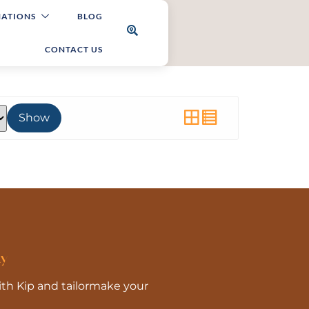
NATIONS
BLOG
CONTACT US
Show
ay
With Kip and tailormake your