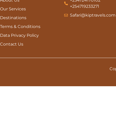
About Us
+254724170102
+254719233271
Our Services
Safari@kiptravels.com
Destinations
Terms & Conditions
Data Privacy Policy
Contact Us
Cop