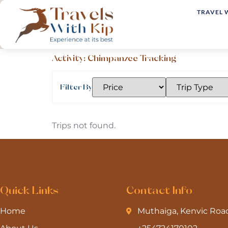
TRAVEL 
Activity:
Chimpanzee Tracking
Filter By
Trips not found.
Quick Links
Contact Info
Home
Muthaiga, Kenvic Roa