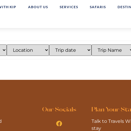
WITH KIP
ABOUT US
SERVICES
SAFARIS
DESTI
Our Socials
Plan Your St
d
Talk to Travels 
stay