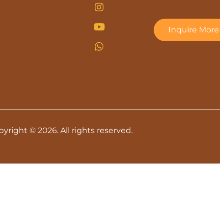
Inquire More
yright © 2026. All rights reserved.