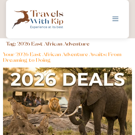
Tag:
2026 East African Adventure
Your 2026 East African Adventure Awaits: From
Dreaming to Doing