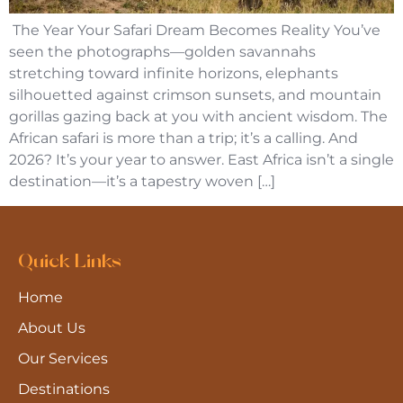
The Year Your Safari Dream Becomes Reality You’ve
seen the photographs—golden savannahs
stretching toward infinite horizons, elephants
silhouetted against crimson sunsets, and mountain
gorillas gazing back at you with ancient wisdom. The
African safari is more than a trip; it’s a calling. And
2026? It’s your year to answer. East Africa isn’t a single
destination—it’s a tapestry woven […]
Quick Links
Home
About Us
Our Services
Destinations