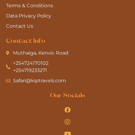
Terms & Conditions
Data Privacy Policy
Contact Us
Contact Info
Muthaiga, Kenvic Road
+254724170102
+254719233271
Safari@kiptravels.com
Our Socials