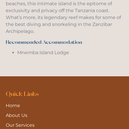
beaches, this intimate island is the epitome of
exclusivity and privacy off the Tanzania coast.
What’s more, its legendary reef makes for some of
the best diving and snorkeling in the Zanzibar
Archipelago.
Recommended Accommodation
Mnemba Island Lodge
Quick Links
Home
About Us
Our Services