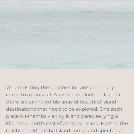
When visiting the beaches in Tanzania, many
come to a pause at Zanzibar and look no further,
there are an incredible array of beautiful island
destinations that need to be explored. One such
place is Mnemba – a tiny island paradise lying a
kilometer north-east of Zanzibar Island. Host to the
celebrated Mnemba Island Lodge and spectacular