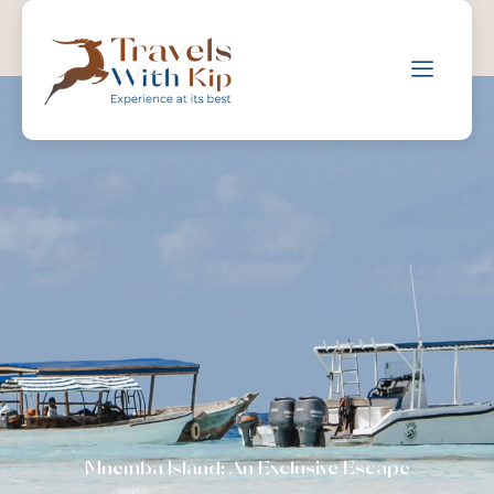
Mnemba Island: An Exclusive Escape