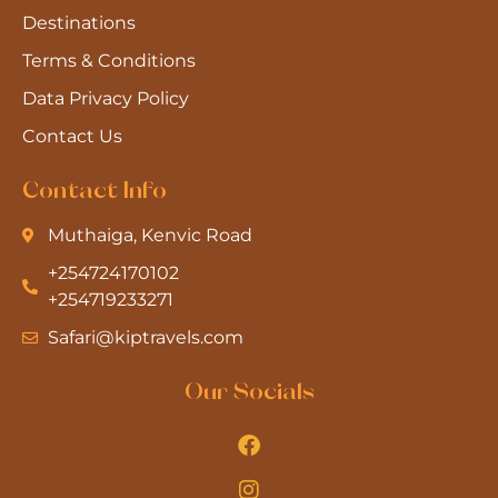
Destinations
Terms & Conditions
Data Privacy Policy
Contact Us
Contact Info
Muthaiga, Kenvic Road
+254724170102
+254719233271
Safari@kiptravels.com
Our Socials